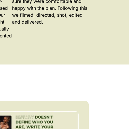
-
sure they were comfortable and
ased
happy with the plan. Following this
Our
we filmed, directed, shot, edited
ht
and delivered.
ually
mented