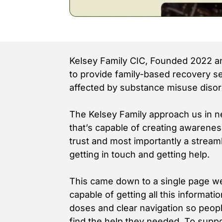
Kelsey Family CIC, Founded 2022 an
to provide family-based recovery se
affected by substance misuse disor
The Kelsey Family approach us in n
that’s capable of creating awareness
trust and most importantly a stream
getting in touch and getting help.
This came down to a single page we
capable of getting all this informati
doses and clear navigation so peopl
find the help they needed. To suppo