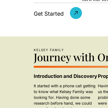
Get Started
KELSEY FAMILY
Journey with 
Introduction and Discovery
Pro
It started with a phone call getting
Havin
to know what Kelsey Family was
us th
looking for. Having done some
probl
research before hand, we could
were 