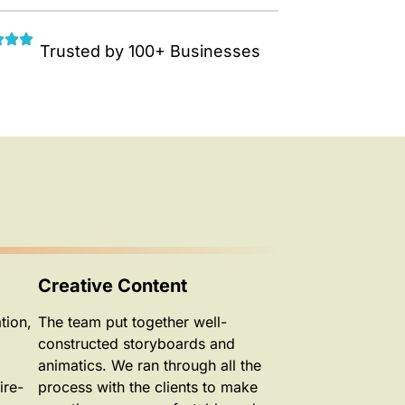
Trusted by 100+ Businesses
Creative Content
tion,
The team put together well-
constructed storyboards and
animatics. We ran through all the
ire-
process with the clients to make