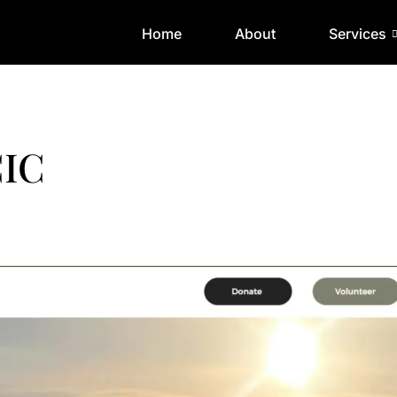
Home
About
Services
CIC