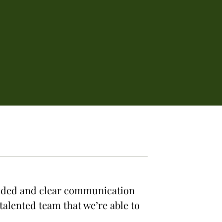
vided and clear communication
talented team that we’re able to