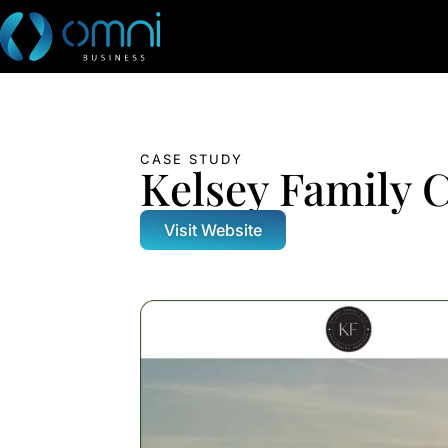
CASE STUDY
Kelsey Family 
Visit Website