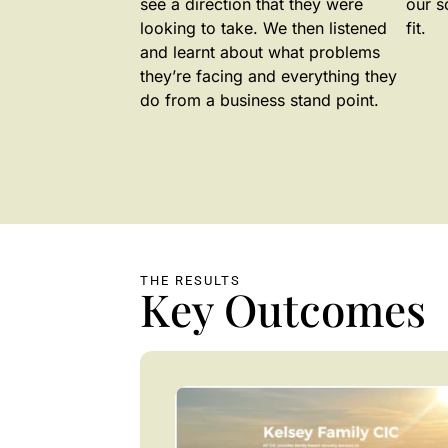
see a direction that they were
our s
looking to take. We then listened
fit.
and learnt about what problems
they’re facing and everything they
do from a business stand point.
THE RESULTS
Key Outcomes