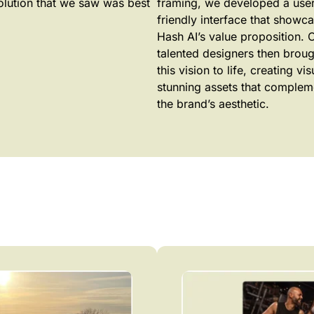
olution that we saw was best
framing, we developed a user
friendly interface that showc
Hash AI’s value proposition. 
talented designers then broug
this vision to life, creating vis
stunning assets that comple
the brand’s aesthetic.