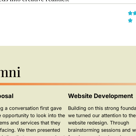
Omni
posal
Website Development
g a conversation first gave
Building on this strong founda
e opportunity to look into the
we turned our attention to the
ems and services that they
website redesign. Through
facing. We then presented
brainstorming sessions and w