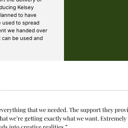
oducing Kelsey
planned to have
e used to spread
tent we handed over
at can be used and
verything that we needed. The support they pro
hat we’re getting exactly what we want. Extremely 
ds into creative realities.”