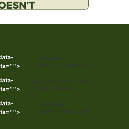
data-
<span data-
buffer="
">Founded in 2022
ta="
">
data-
<span data-buffer="
">302
Activities Delivered
ta="
">
data-
<span data-
buffer="
">Raised £120k
ta="
">