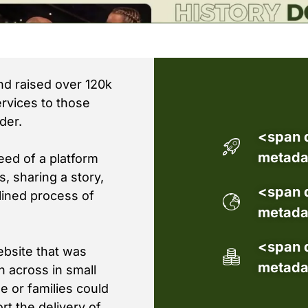
d raised over 120k
rvices to those
der.
<span 
metada
eed of a platform
, sharing a story,
<span 
lined process of
metada
<span 
bsite that was
metada
on across in small
e or families could
rt the delivery of