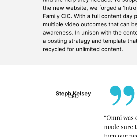
the new website, we forged a ‘Intr
Family CIC. With a full content day 
multiple video outcomes that can b
awareness. In unison with the con
a posting strategy and template th
recycled for unlimited content.
Steph Kelsey
CEO
“Omni was e
made sure t
turn our nee