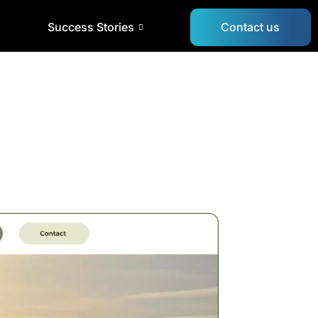
Success Stories
Contact us